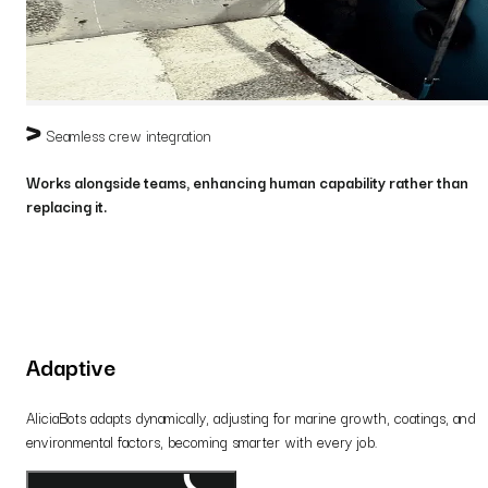
Seamless crew integration
Works alongside teams, enhancing human capability rather than
replacing it.
Adaptive
AliciaBots adapts dynamically, adjusting for marine growth, coatings, and
environmental factors, becoming smarter with every job.