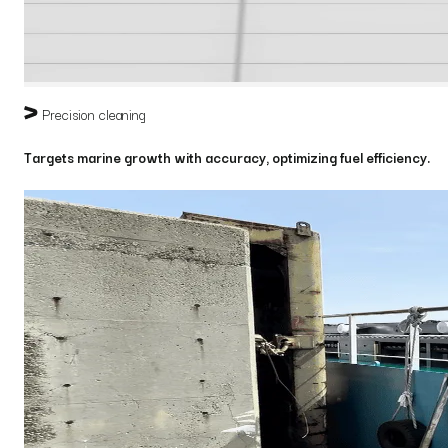
Precision cleaning
Targets marine growth with accuracy, optimizing fuel efficiency.