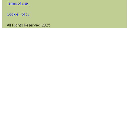
Terms of use
Cookie Policy
All Rights Reserved 2025