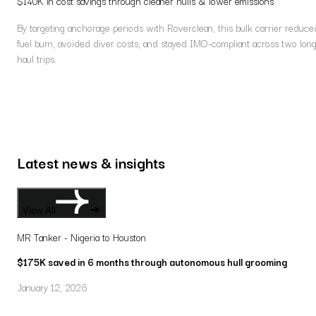
$140K in cost savings through cleaner hulls & lower emissions
By targeting anchorage periods with Roverclean, this bulk carrier reduce
fuel burn, avoided diver costs, and stayed IMO-compliant across two lon
haul trips.
Latest news & insights
View All
MR Tanker - Nigeria to Houston
$175K saved in 6 months through autonomous hull grooming
January 12, 2026