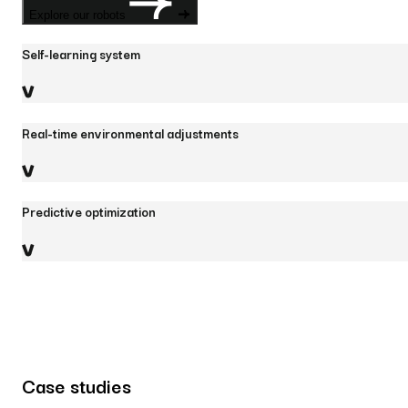
Explore our robots
Self-learning system
Real-time environmental adjustments
Predictive optimization
Case studies