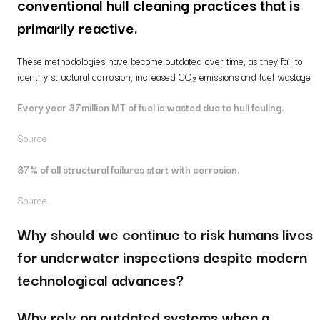
conventional hull cleaning practices that is
primarily reactive.
These methodologies have become outdated over time, as they fail to
identify structural corrosion, increased CO₂ emissions and fuel wastage
Every year 37million MT of fuel is wasted due to hull fouling.
Source
87% of all structural failures start with corrosion.
Source
Why should we continue to risk humans lives
for underwater inspections despite modern
technological advances?
Why rely on outdated systems when a