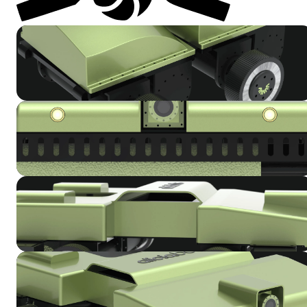
Get in Touch