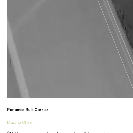
Panamax Bulk Carrier
Brazil to China