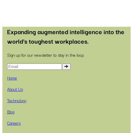
Expanding augmented intelligence into the
world's toughest workplaces.
Sign up for our newsletter to stay in the loop.
Home
About Us
Technology
Blog
Careers