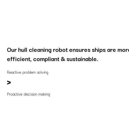
Our hull cleaning robot ensures ships are mor
efficient, compliant & sustainable.
Reactive problem solving
Proactive decision making