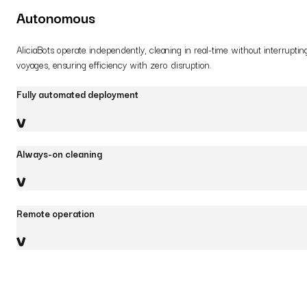
Autonomous
AliciaBots operate independently, cleaning in real-time without interruptin
voyages, ensuring efficiency with zero disruption.
Fully automated deployment
Always-on cleaning
Remote operation