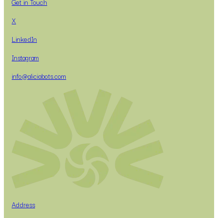
Get in Touch
X
LinkedIn
Instagram
info@aliciabots.com
Address