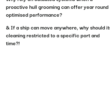
proactive hull grooming can offer year round
optimised performance?
& If a ship can move anywhere, why should it
cleaning restricted to a specific port and
time?
!