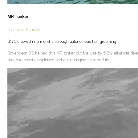
MR Tanker
Nigeria to Houston
$175K saved in 6 months through autonomous hull grooming
Roverclean 3.0 helped this MR tanker cut fuel use by 5.8%, eliminate div
risk, and boost compliance without changing its schedule.