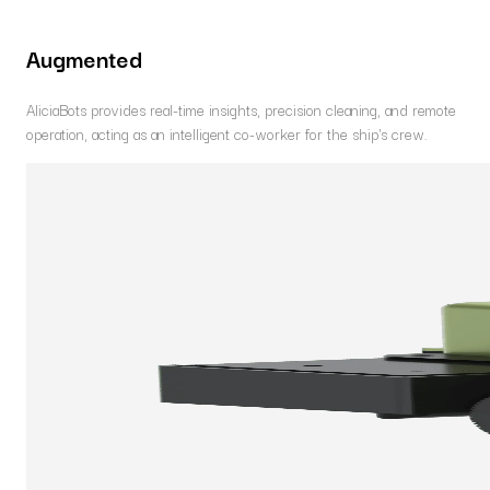
Augmented
AliciaBots provides real-time insights, precision cleaning, and remote
operation, acting as an intelligent co-worker for the ship's crew.