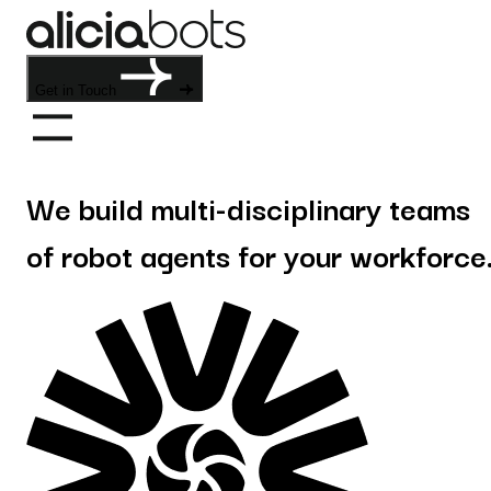
Get in Touch
We build multi-disciplinary teams
of robot agents for your workforce