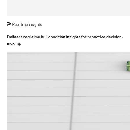
Real-time insights
Delivers real-time hull condition insights for proactive decision-
making.