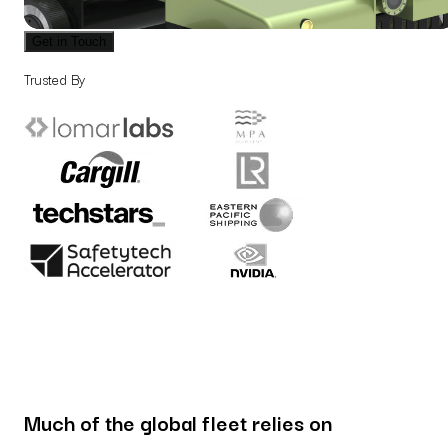
Get in Touch
Trusted By
Much of the global fleet relies on